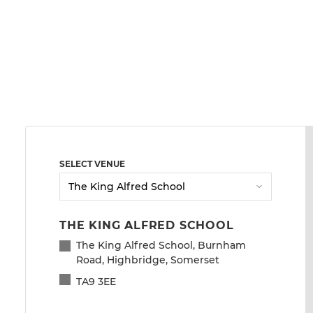
SELECT VENUE
THE KING ALFRED SCHOOL
The King Alfred School, Burnham
Road, Highbridge, Somerset
TA9 3EE