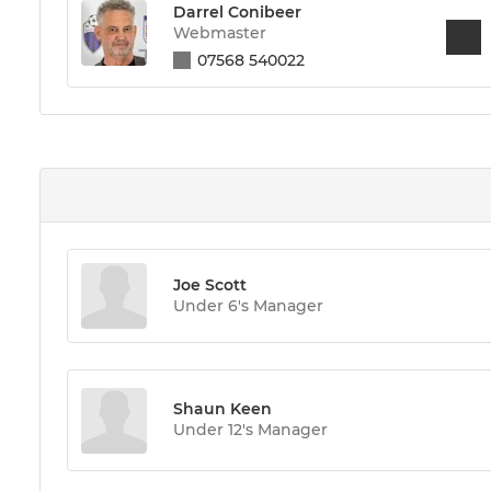
Darrel Conibeer
Webmaster
07568 540022
Joe Scott
Under 6's Manager
Shaun Keen
Under 12's Manager