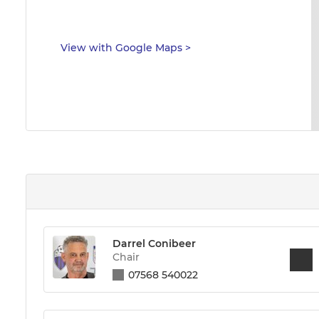
View with Google Maps
>
Darrel Conibeer
Chair
07568 540022