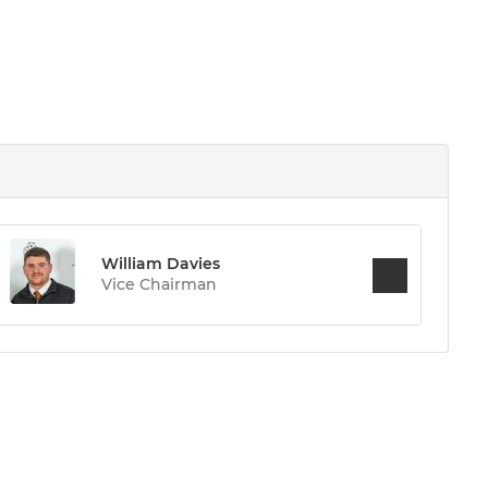
William Davies
Vice Chairman