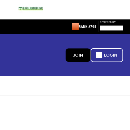
POWERED BY
RANK #795
JOIN
LOGIN