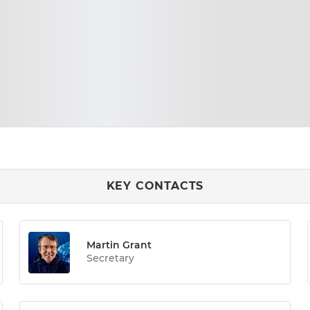
KEY CONTACTS
Martin Grant
Secretary