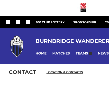
100 CLUB LOTTERY
SPONSORSHIP
20
BURNBRIDGE WANDERER
HOME
MATCHES
NEWS
TEAMS
CONTACT
LOCATION & CONTACTS