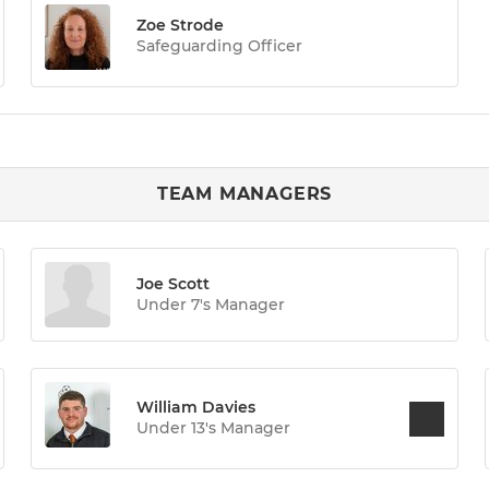
Zoe Strode
Safeguarding Officer
TEAM MANAGERS
Joe Scott
Under 7's Manager
William Davies
Under 13's Manager