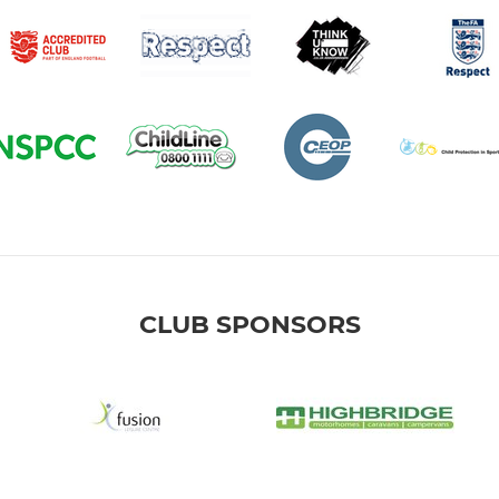
CLUB SPONSORS