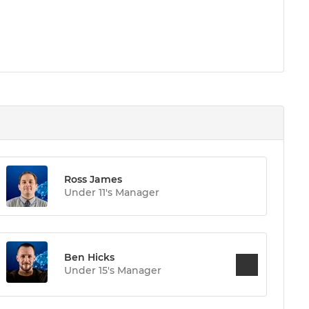
Ross James
Under 11's Manager
Ben Hicks
Under 15's Manager