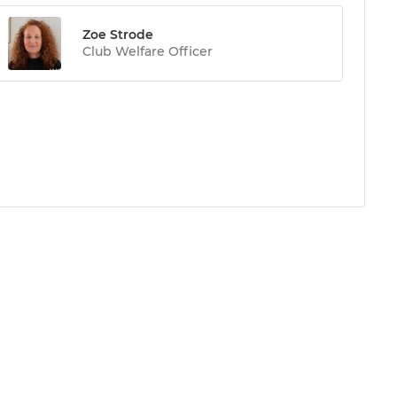
Zoe Strode
Club Welfare Officer