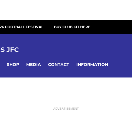
26 FOOTBALL FESTIVAL
BUY CLUB KIT HERE
S JFC
SHOP
MEDIA
CONTACT
INFORMATION
ADVERTISEMENT