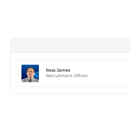
Ross James
Recruitment Officer