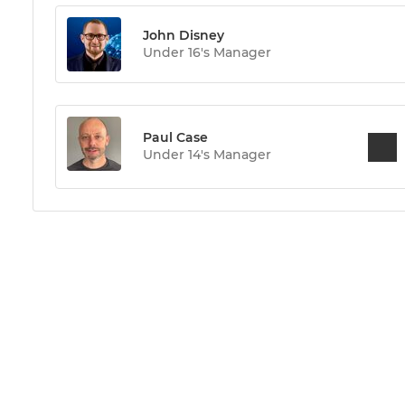
John Disney
Under 16's Manager
Paul Case
Under 14's Manager