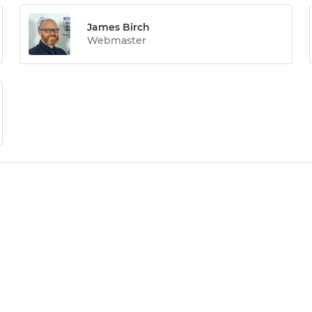
James Birch
Webmaster