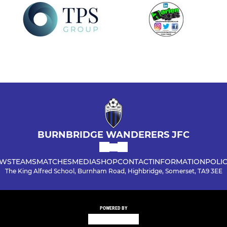
BURNBRIDGE WANDERERS JFC
WS
TEAMS
MATCHES
MEDIA
SHOP
CONTACT
INFORMATION
POLIC
The King Alfred School, Burnham Road, Highbridge, Somerset, TA9 3EE
POWERED BY