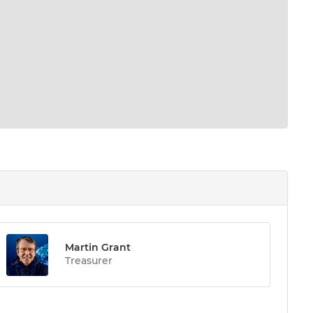
Martin Grant
Treasurer