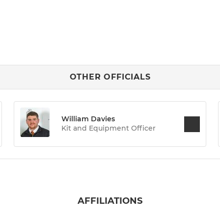
OTHER OFFICIALS
William Davies
Kit and Equipment Officer
AFFILIATIONS