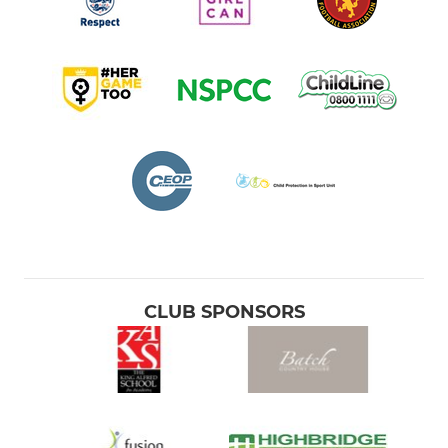
CLUB SPONSORS