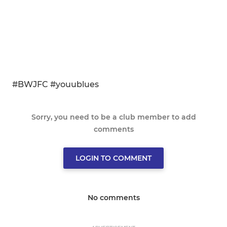
#BWJFC #youublues
Sorry, you need to be a club member to add
comments
LOGIN TO COMMENT
No comments