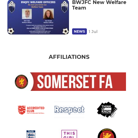
BWJFC New Welfare
Team
1 Jul
NEWS
AFFILIATIONS