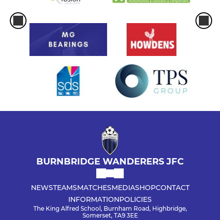
BURNBRIDGE WANDERERS JFC
NEWS
TEAMS
MATCHES
MEDIA
SHOP
CONTACT
INFORMATION
POLICIES
The King Alfred School, Burnham Road, Highbridge,
Somerset, TA9 3EE