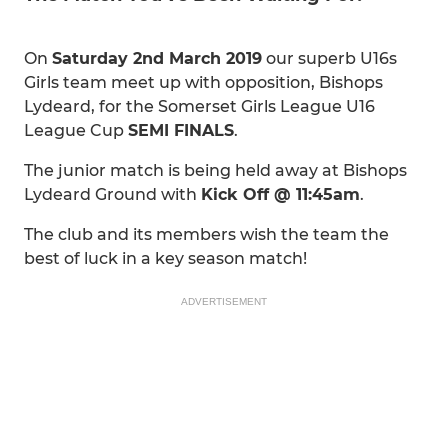
On
Saturday 2nd March 2019
our superb U16s
Girls team meet up with opposition, Bishops
Lydeard, for the Somerset Girls League U16
League Cup
SEMI FINALS
.
The junior match is being held away at Bishops
Lydeard Ground with
Kick Off @ 11:45am
.
The club and its members wish the team the
best of luck in a key season match!
ADVERTISEMENT