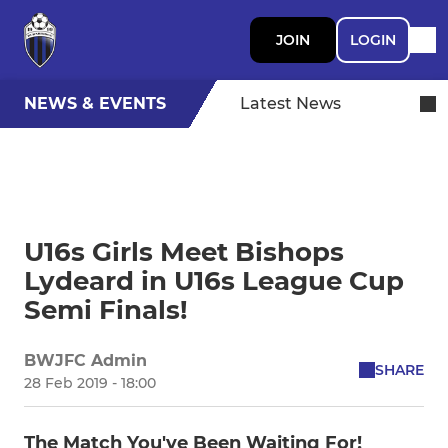
JOIN
LOGIN
NEWS & EVENTS
Latest News
U16s Girls Meet Bishops
Lydeard in U16s League Cup
Semi Finals!
BWJFC Admin
SHARE
28 Feb 2019 - 18:00
The Match You've Been Waiting For!