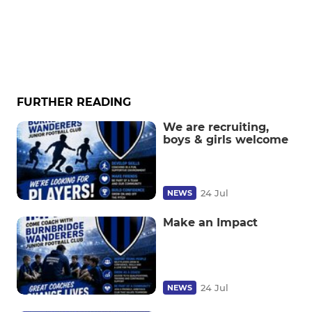
FURTHER READING
We are recruiting,
boys & girls welcome
24 Jul
NEWS
Make an Impact
24 Jul
NEWS