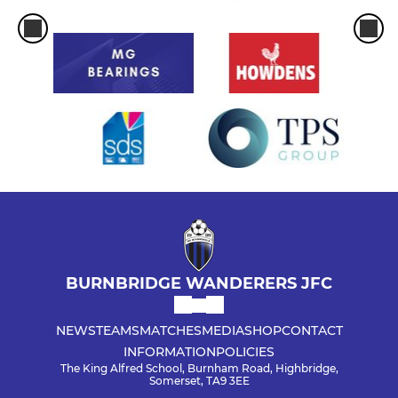
BURNBRIDGE WANDERERS JFC
NEWS
TEAMS
MATCHES
MEDIA
SHOP
CONTACT
INFORMATION
POLICIES
The King Alfred School, Burnham Road, Highbridge,
Somerset, TA9 3EE