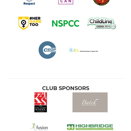
CLUB SPONSORS