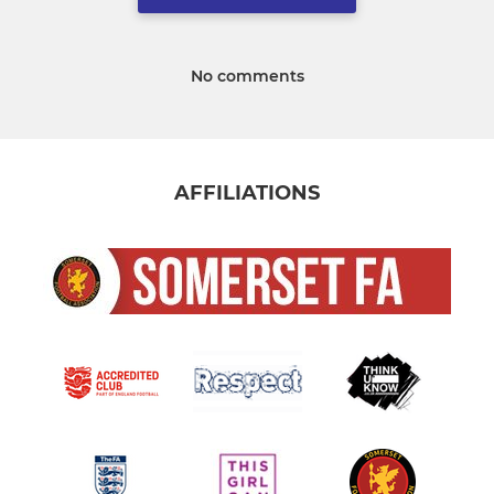
No comments
AFFILIATIONS