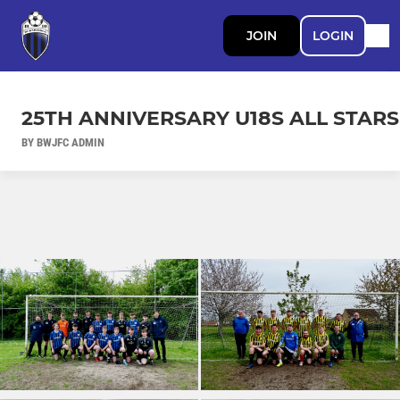
JOIN
LOGIN
25TH ANNIVERSARY U18S ALL STARS
BY BWJFC ADMIN