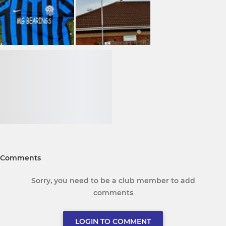
Comments
Sorry, you need to be a club member to add
comments
LOGIN TO COMMENT