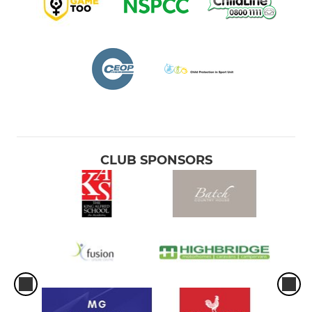
CLUB SPONSORS