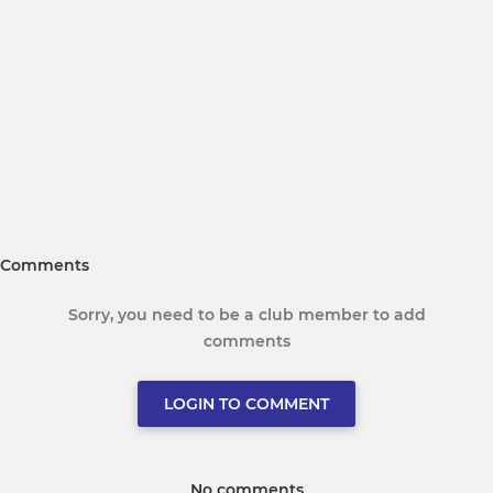
Comments
Sorry, you need to be a club member to add
comments
LOGIN TO COMMENT
No comments