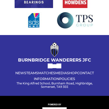
BURNBRIDGE WANDERERS JFC
NEWS
TEAMS
MATCHES
MEDIA
SHOP
CONTACT
INFORMATION
POLICIES
The King Alfred School, Burnham Road, Highbridge,
Somerset, TA9 3EE
POWERED BY