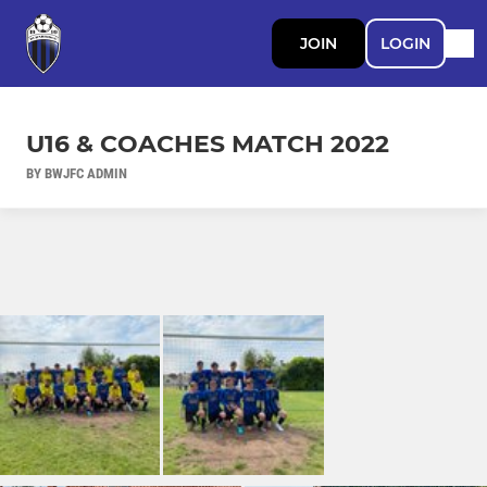
JOIN
LOGIN
U16 & COACHES MATCH 2022
BY BWJFC ADMIN