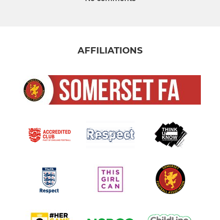
AFFILIATIONS