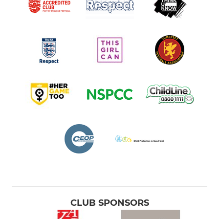
CLUB SPONSORS