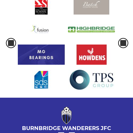
BURNBRIDGE WANDERERS JFC