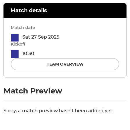
Match details
Match date
Sat 27 Sep 2025
Kickoff
10:30
TEAM OVERVIEW
Match Preview
Sorry, a match preview hasn’t been added yet.