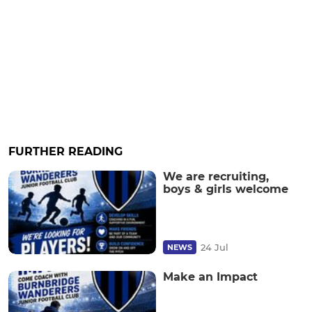
FURTHER READING
We are recruiting,
boys & girls welcome
24 Jul
NEWS
Make an Impact