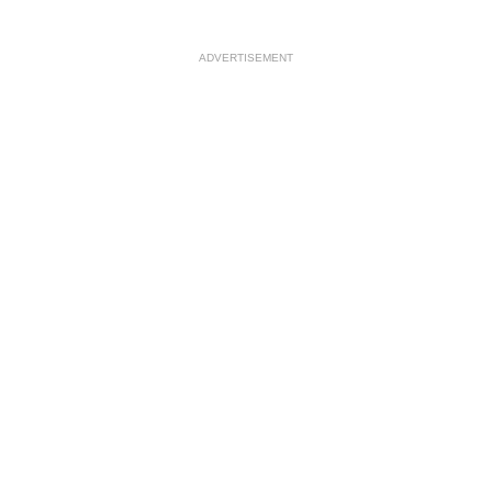
ADVERTISEMENT