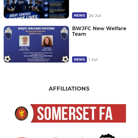
24 Jul
NEWS
BWJFC New Welfare
Team
1 Jul
NEWS
AFFILIATIONS