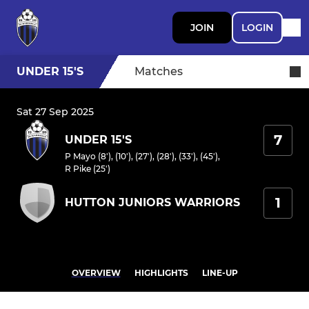
JOIN
LOGIN
UNDER 15'S
Matches
Sat 27 Sep 2025
7
UNDER 15'S
P Mayo (8'), (10'), (27'), (28'), (33'), (45')
,
R Pike (25')
1
HUTTON JUNIORS WARRIORS
OVERVIEW
HIGHLIGHTS
LINE-UP