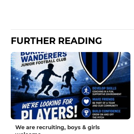
FURTHER READING
We are recruiting, boys & girls