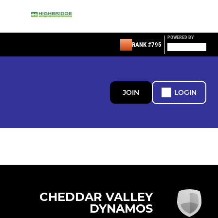
POWERED BY
RANK #795
JOIN
LOGIN
CHEDDAR VALLEY
DYNAMOS