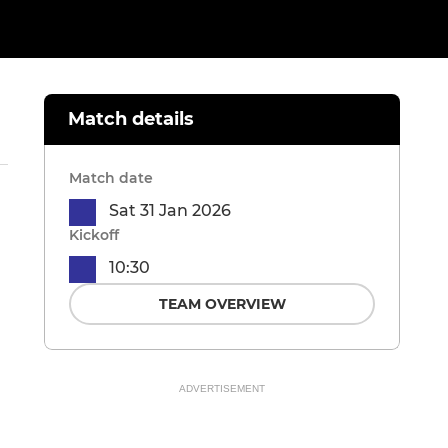
Match details
Match date
Sat 31 Jan 2026
Kickoff
10:30
TEAM OVERVIEW
ADVERTISEMENT