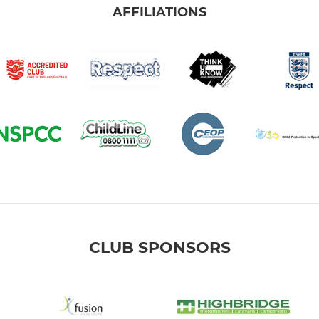
AFFILIATIONS
CLUB SPONSORS