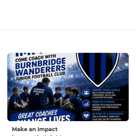
Make an Impact