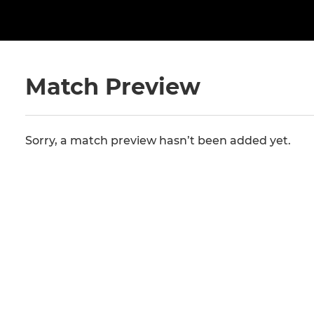
Match Preview
Sorry, a match preview hasn’t been added yet.