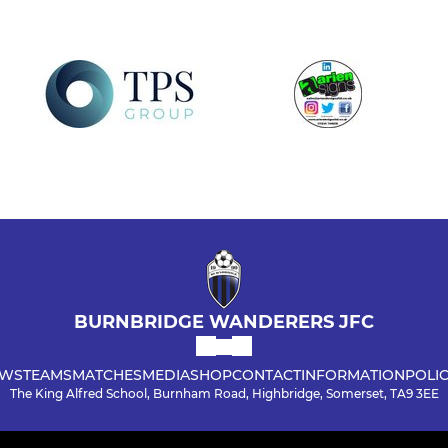
BURNBRIDGE WANDERERS JFC
WS
TEAMS
MATCHES
MEDIA
SHOP
CONTACT
INFORMATION
POLIC
The King Alfred School, Burnham Road, Highbridge, Somerset, TA9 3EE