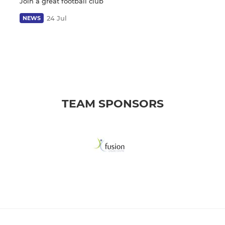
Join a great football club
24 Jul
NEWS
TEAM SPONSORS