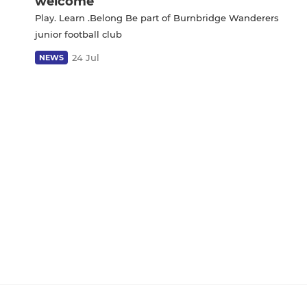
welcome
Play. Learn .Belong Be part of Burnbridge Wanderers
junior football club
24 Jul
NEWS