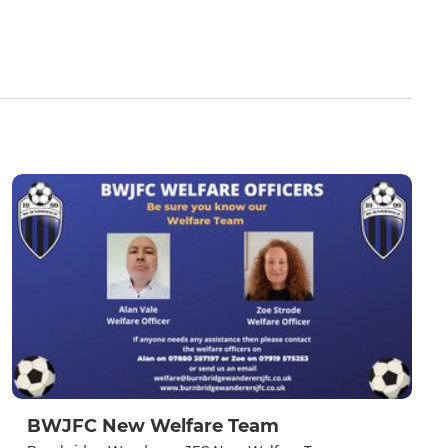
BWJFC New Welfare Team