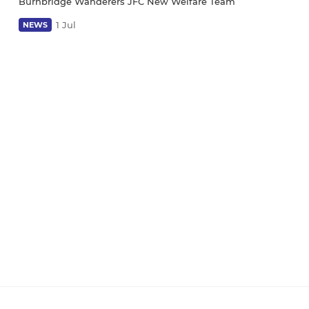
Burnbridge Wanderers JFC New Welfare Team
1 Jul
NEWS