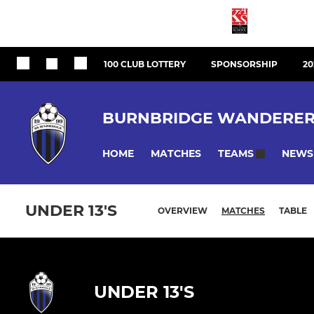
100 CLUB LOTTERY
SPONSORSHIP
20
BURNBRIDGE WANDERER
HOME
MATCHES
NEWS
TEAMS
UNDER 13'S
OVERVIEW
MATCHES
TABLE
UNDER 13'S