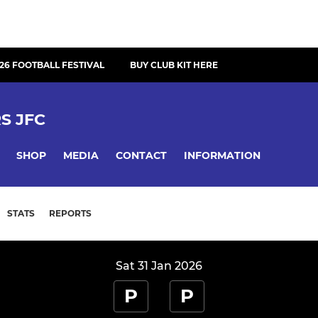
26 FOOTBALL FESTIVAL
BUY CLUB KIT HERE
S JFC
SHOP
MEDIA
CONTACT
INFORMATION
STATS
REPORTS
Sat 31 Jan 2026
P
P