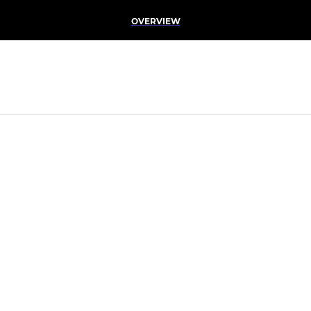
OVERVIEW