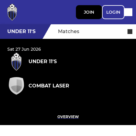
JOIN
LOGIN
UNDER 11'S
Matches
Sat 27 Jun 2026
UNDER 11'S
COMBAT LASER
OVERVIEW