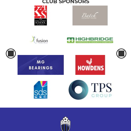
CLUB SPONSORS