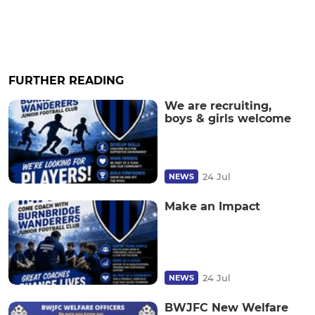
FURTHER READING
We are recruiting,
boys & girls welcome
24 Jul
NEWS
Make an Impact
24 Jul
NEWS
BWJFC New Welfare