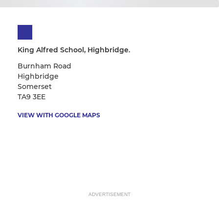
King Alfred School, Highbridge.
Burnham Road
Highbridge
Somerset
TA9 3EE
VIEW WITH GOOGLE MAPS
ADVERTISEMENT