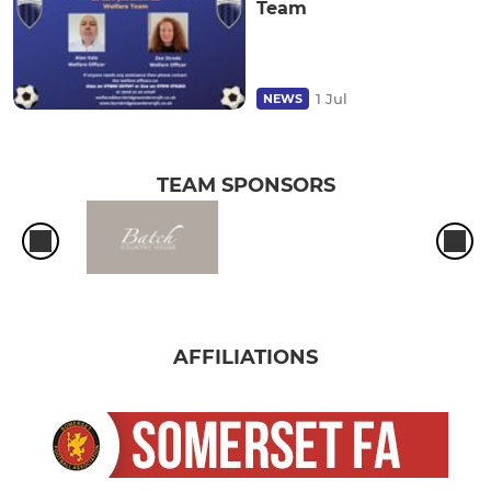
Team
1 Jul
NEWS
TEAM SPONSORS
AFFILIATIONS