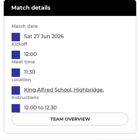
Match details
Match date
Sat 27 Jun 2026
Kickoff
12:00
Meet time
11:30
Location
King Alfred School, Highbridge.
Instructions
12.00 to 12.30
TEAM OVERVIEW