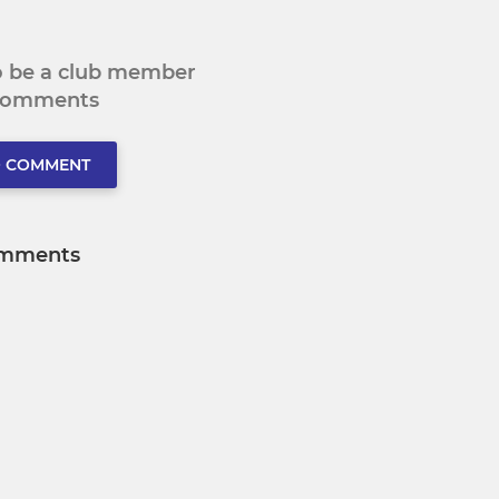
to be a club member
 comments
O COMMENT
mments