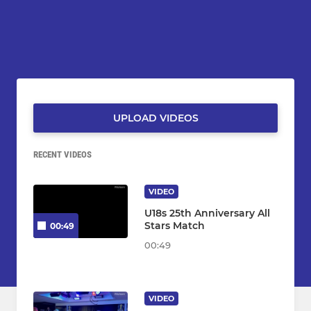
UPLOAD VIDEOS
RECENT VIDEOS
VIDEO
U18s 25th Anniversary All
Stars Match
00:49
00:49
VIDEO