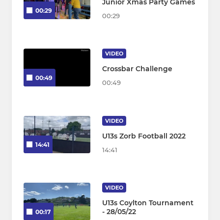
Junior Xmas Party Games
00:29
00:29
VIDEO
Crossbar Challenge
00:49
00:49
VIDEO
U13s Zorb Football 2022
14:41
14:41
VIDEO
U13s Coylton Tournament
- 28/05/22
00:17