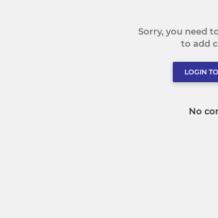
Sorry, you need 
to add
LOGIN T
No co