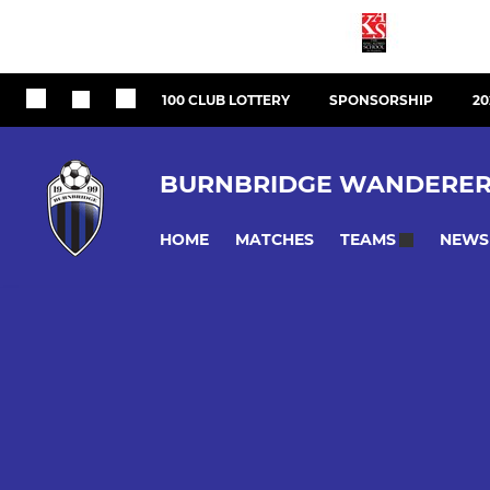
100 CLUB LOTTERY
SPONSORSHIP
20
BURNBRIDGE WANDERER
HOME
MATCHES
NEWS
TEAMS