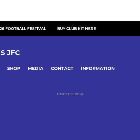
26 FOOTBALL FESTIVAL
BUY CLUB KIT HERE
S JFC
SHOP
MEDIA
CONTACT
INFORMATION
ADVERTISEMENT