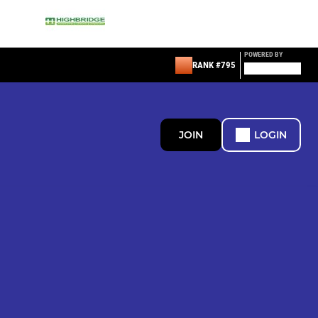
POWERED BY
RANK #795
JOIN
LOGIN