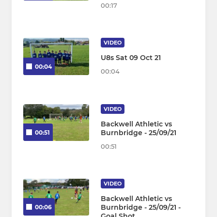
00:17
VIDEO
U8s Sat 09 Oct 21
00:04
00:04
VIDEO
Backwell Athletic vs
Burnbridge - 25/09/21
00:51
00:51
VIDEO
Backwell Athletic vs
Burnbridge - 25/09/21 -
00:06
Goal Shot