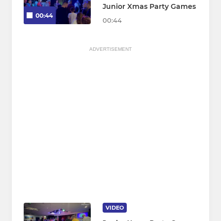
Junior Xmas Party Games
00:44
00:44
ADVERTISEMENT
VIDEO