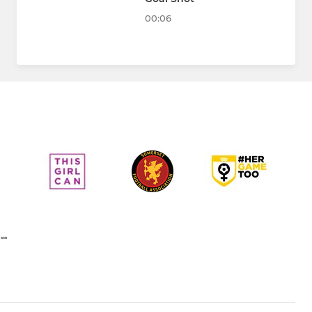
00:06