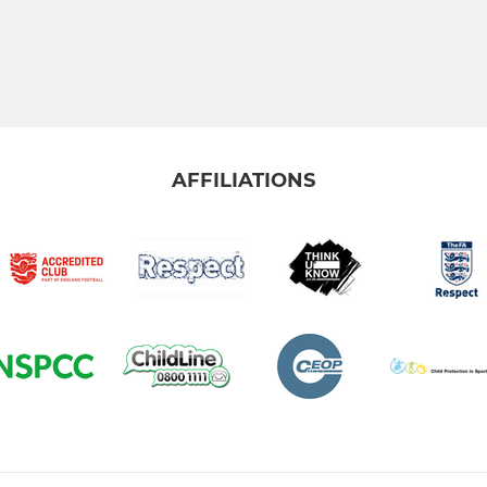
AFFILIATIONS