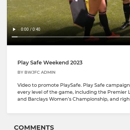
Play Safe Weekend 2023
BY BWJFC ADMIN
Video to promote PlaySafe. Play Safe campaig
every level of the game, including the Premie
and Barclays Women’s Championship, and right
COMMENTS