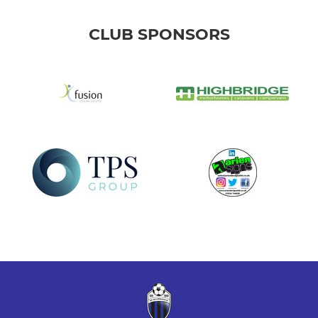
CLUB SPONSORS