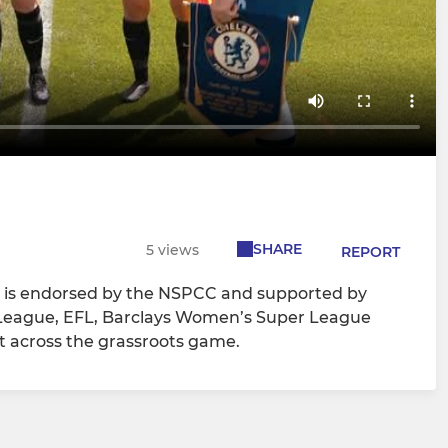
SHARE
5 views
REPORT
n is endorsed by the NSPCC and supported by
r League, EFL, Barclays Women’s Super League
 across the grassroots game.