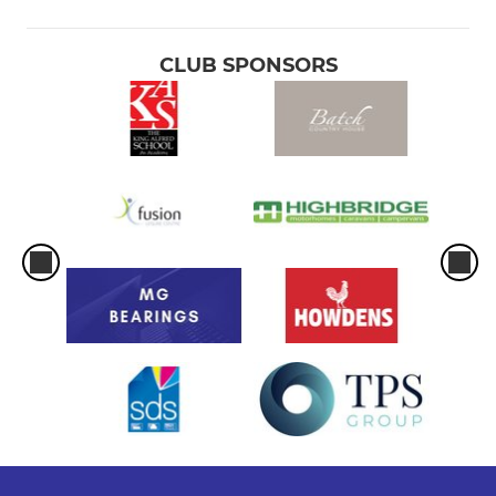
CLUB SPONSORS