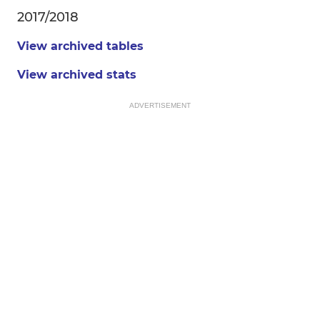
2017/2018
View archived tables
View archived stats
ADVERTISEMENT