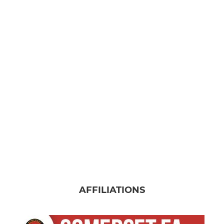
AFFILIATIONS