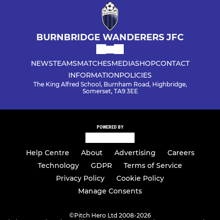
BURNBRIDGE WANDERERS JFC
NEWS
TEAMS
MATCHES
MEDIA
SHOP
CONTACT
INFORMATION
POLICIES
The King Alfred School, Burnham Road, Highbridge,
Somerset, TA9 3EE
POWERED BY
Help Centre
About
Advertising
Careers
Technology
GDPR
Terms of Service
Privacy Policy
Cookie Policy
Manage Consents
©
Pitch Hero Ltd 2008-2026