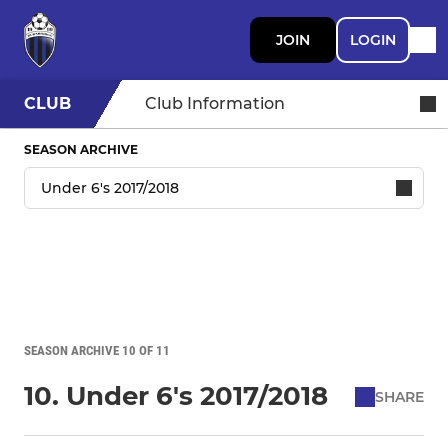
JOIN
LOGIN
CLUB
Club Information
SEASON ARCHIVE
SEASON ARCHIVE 10 OF 11
10. Under 6's 2017/2018
SHARE