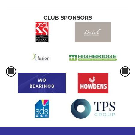
CLUB SPONSORS