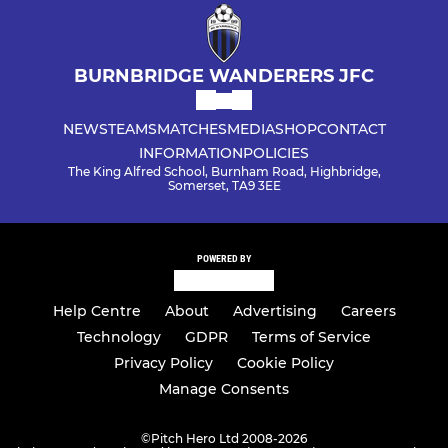
BURNBRIDGE WANDERERS JFC
NEWS
TEAMS
MATCHES
MEDIA
SHOP
CONTACT
INFORMATION
POLICIES
The King Alfred School, Burnham Road, Highbridge,
Somerset, TA9 3EE
POWERED BY
Help Centre
About
Advertising
Careers
Technology
GDPR
Terms of Service
Privacy Policy
Cookie Policy
Manage Consents
©
Pitch Hero Ltd 2008-2026