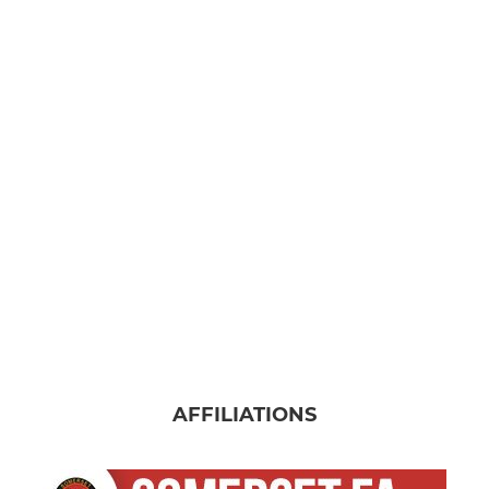
AFFILIATIONS