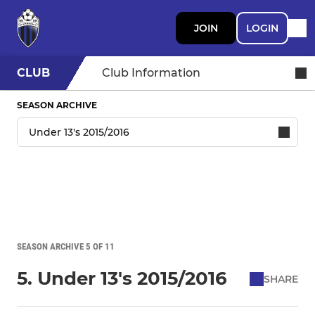
JOIN
LOGIN
CLUB
Club Information
SEASON ARCHIVE
SEASON ARCHIVE 5 OF 11
5. Under 13's 2015/2016
SHARE