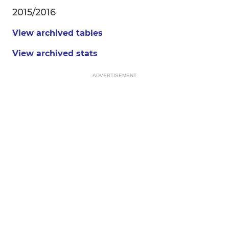
2015/2016
View archived tables
View archived stats
ADVERTISEMENT