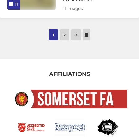
11
11 Images
1
2
3
AFFILIATIONS