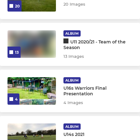
20 Images
20
ALBUM
U11 2020/21 - Team of the
Season
13
13 Images
ALBUM
U16s Warriors Final
Presentation
4
4 Images
ALBUM
U14s 2021