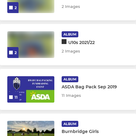
2 Images
2
ALBUM
U10s 2021/22
2 Images
2
ALBUM
ASDA Bag Pack Sep 2019
11 Images
11
ALBUM
Burnbridge Girls