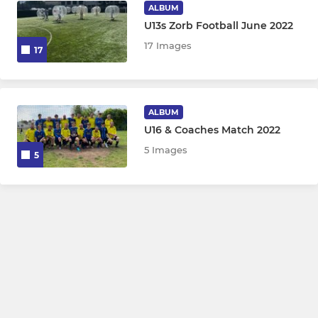
ALBUM
U13s Zorb Football June 2022
17 Images
17
ALBUM
U16 & Coaches Match 2022
5 Images
5