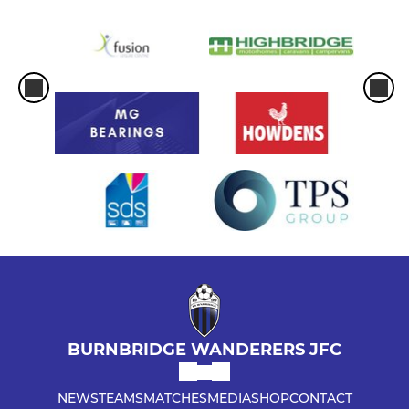
BURNBRIDGE WANDERERS JFC
NEWS
TEAMS
MATCHES
MEDIA
SHOP
CONTACT