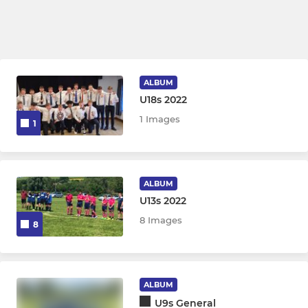
ALBUM
U18s 2022
1 Images
1
ALBUM
U13s 2022
8 Images
8
ALBUM
U9s General