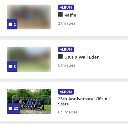
ALBUM
Raffle
JUNIOR
2 Images
2
Under 11's
Under 12's
ALBUM
Under 13's
U10s & Wall Eden
5 Images
5
Under 14's
Under 15's
ALBUM
Under 16's
25th Anniversary U18s All
Stars
63
Under 18's
63 Images