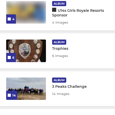
ALBUM
U14s Girls Royale Resorts
Sponsor
4
4 Images
ALBUM
Trophies
6 Images
6
ALBUM
3 Peaks Challenge
14 Images
14