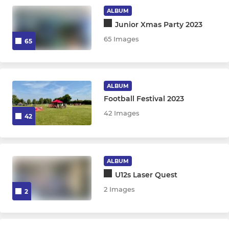
GIRLS
ALBUM
Junior Xmas Party 2023
Burnbridge Girls U16s
65 Images
65
ALBUM
Football Festival 2023
42 Images
42
ALBUM
U12s Laser Quest
2 Images
2