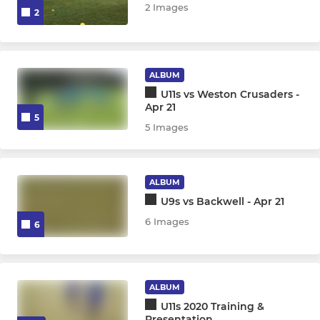
2 Images
2
ALBUM
U11s vs Weston Crusaders -
Apr 21
5
5 Images
ALBUM
U9s vs Backwell - Apr 21
6 Images
6
ALBUM
U11s 2020 Training &
Presentation