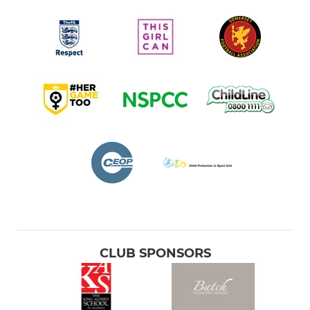
CLUB SPONSORS